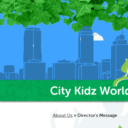
City Kidz Worl
About Us
»
Director's Message