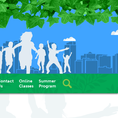
ontact
Online
Summer
Us
Classes
Program