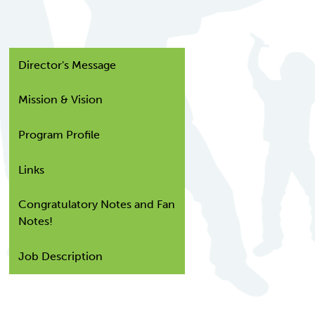
Director's Message
Mission & Vision
Program Profile
Links
Congratulatory Notes and Fan
Notes!
Job Description