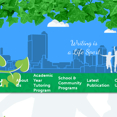
Writing is
a Life Sport
Academic
School &
d
About
Year
Latest
C
Community
Us
Tutoring
Publication
Programs
Program