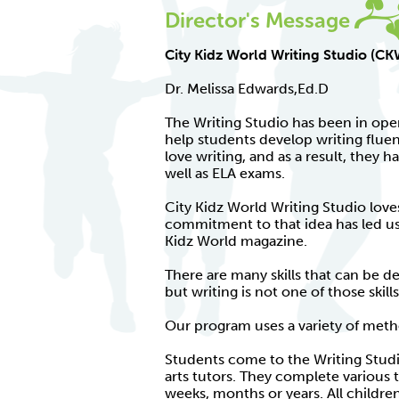
Director's Message
City Kidz World Writing Studio (C
Dr. Melissa Edwards,Ed.D
The Writing Studio has been in ope
help students develop writing flu
love writing, and as a result, they h
well as ELA exams.
City Kidz World Writing Studio love
commitment to that idea has led us t
Kidz World magazine.
There are many skills that can be de
but writing is not one of those skills
Our program uses a variety of met
Students come to the Writing Studi
arts tutors. They complete various 
weeks, months or years. All childr