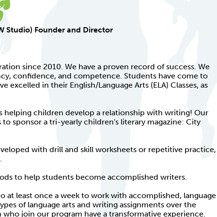
KW Studio) Founder and Director
ration since 2010. We have a proven record of success. We
ency, confidence, and competence. Students have come to
ave excelled in their English/Language Arts (ELA) Classes, as
s helping children develop a relationship with writing! Our
o sponsor a tri-yearly children's literary magazine: City
veloped with drill and skill worksheets or repetitive practice,
.
hods to help students become accomplished writers.
o at least once a week to work with accomplished, language
types of language arts and writing assignments over the
en who join our program have a transformative experience.